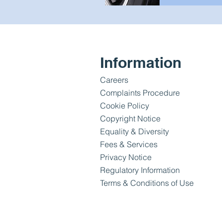
Information
Careers
Complaints Procedure
Cookie Policy
Copyright Notice
Equality & Diversity
Fees & Services
Privacy Notice
Regulatory Information
Terms & Conditions of Use