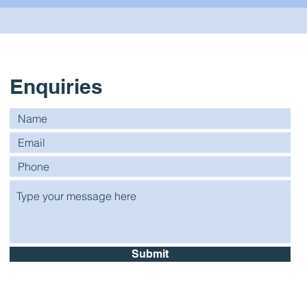
Enquiries
Submit