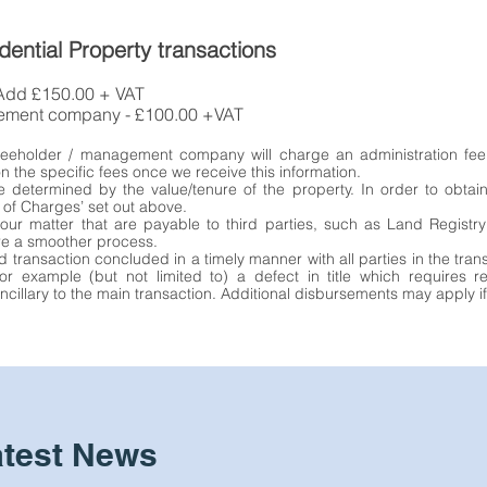
dential Property transactions
 Add £150.00 + VAT
gement company - £100.00 +VAT
 freeholder / management company will charge an administration fee
n the specific fees once we receive this information.
e determined by the value/tenure of the property. In order to obtai
 of Charges’ set out above.
our matter that are payable to third parties, such as Land Regist
re a smoother process.
d transaction concluded in a timely manner with all parties in the tra
or example (but not limited to) a defect in title which requires 
cillary to the main transaction. Additional disbursements may apply if
atest News