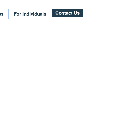
Contact Us
ss
For Individuals
n