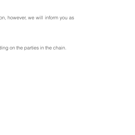
ion, however, we will inform you as
ding on the parties in the chain.