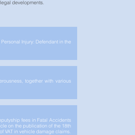
t legal developments.
 Personal Injury: Defendant in the
erousness, together with various
putyship fees in Fatal Accidents
cle on the publication of the 18th
y of VAT in vehicle damage claims.