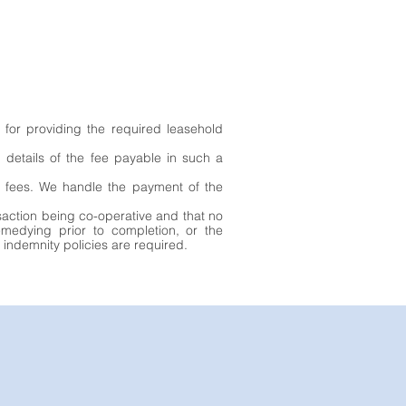
 for providing the required leasehold
n details of the fee payable in such a
ry fees. We handle the payment of the
nsaction being co-operative and that no
remedying prior to completion, or the
 indemnity policies are required.