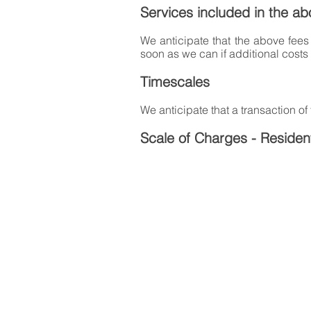
Services included in the ab
We anticipate that the above fees 
soon as we can if additional costs
Timescales
We anticipate that a transaction of
Scale of Charges - Resident