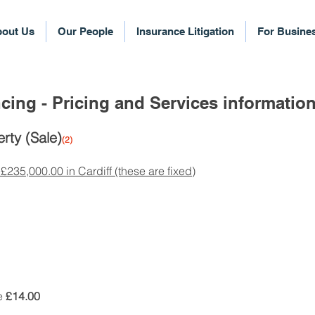
out Us
Our People
Insurance Litigation
For Busine
cing - Pricing and Services informatio
rty (Sale)
(2)
 £235,000.00 in Cardiff (these are fixed)
le
£14.00