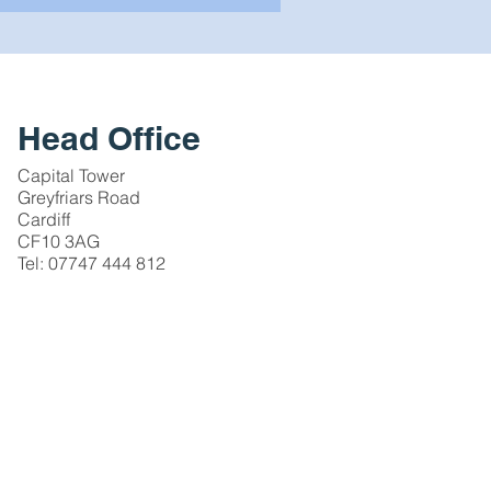
Head Office
Capital Tower
Greyfriars Road
Cardiff
CF10 3AG
Tel: 07747 444 812