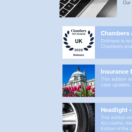
Our 
Dolmans is recognised as
the only Band 1 law firm in
Chambers a
Wales in the category of
Personal Injury: Defendant in
the Chambers and Partners
Dolmans is rec
rankings for 2026.
Chambers and P
This edition reports on
preliminary findings on
factual causation and
Insurance B
dangerousness, together
with various case updates,
including service within the
This edition r
Damages Claims Portal.
case updates, 
This edition includes case
summaries on service of
amended claim forms,
deputyship fees in Fatal
Accidents Act claims,
medical evidence and
disclosure issues.
Headlight 
This edition i
Act claims, med
Edition of the 