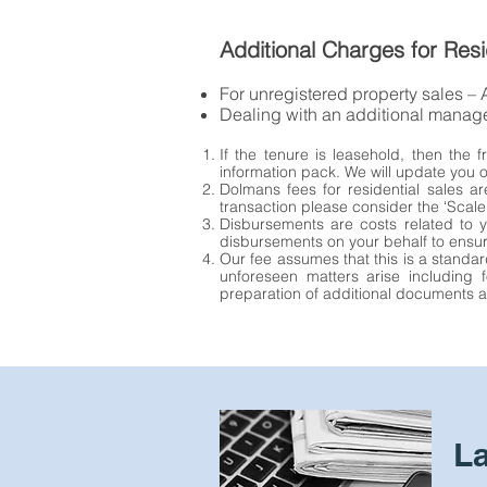
Additional Charges for Resi
For unregistered property sales –
Dealing with an additional mana
If the tenure is leasehold, then the
information pack. We will update you o
Dolmans fees for residential sales ar
transaction please consider the ‘Scale
Disbursements are costs related to y
disbursements on your behalf to ensu
Our fee assumes that this is a standar
unforeseen matters arise including f
preparation of additional documents an
L