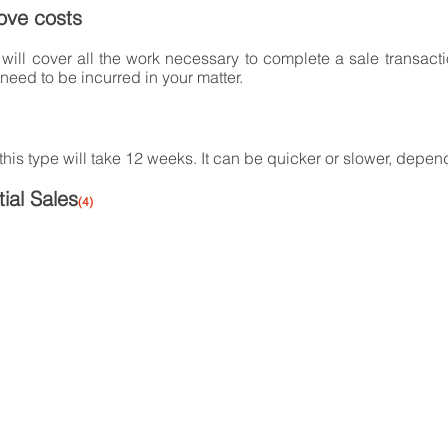
ove costs
will cover all the work necessary to complete a sale transact
 need to be incurred in your matter.
 this type will take 12 weeks. It can be quicker or slower, depen
ial Sales
(4)