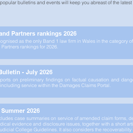
popular bulletins and events will keep you abreast of the lates
nd Partners rankings 2026
ognised as the only Band 1 law firm in Wales in the category of
artners rankings for 2026.
ulletin - July 2026
eports on preliminary findings on factual causation and dang
including service within the Damages Claims Portal.
- Summer 2026
ncludes case summaries on service of amended claim forms, de
ical evidence and disclosure issues, together with a short arti
Judicial College Guidelines. It also considers the recoverabilit