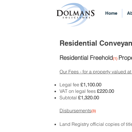
Home
Ab
Residential Conveyan
Residential Freehold
Prope
(1)
Our Fees - for a property valued at
Legal fee
£1,100.00
VAT on legal fees
£220.00
Subtotal
£1,320.00
Disbursements
(3)
Land Registry official copies of tit