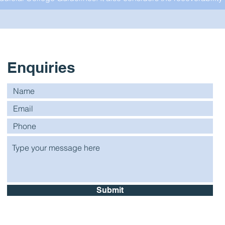
Enquiries
Submit