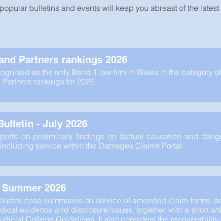
popular bulletins and events will keep you abreast of the lates
nd Partners rankings 2026
ognised as the only Band 1 law firm in Wales in the category of
artners rankings for 2026.
ulletin - July 2026
eports on preliminary findings on factual causation and dang
including service within the Damages Claims Portal.
- Summer 2026
ncludes case summaries on service of amended claim forms, de
ical evidence and disclosure issues, together with a short arti
Judicial College Guidelines. It also considers the recoverabilit