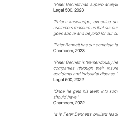
“Peter Bennett has 'superb analytica
Legal 500, 2023
"Peter's knowledge, expertise a
customers reassure us that our cus
goes above and beyond for our cu
"Peter Bennett has our complete fait
Chambers, 2023
“Peter Bennett is ‘tremendously hel
companies (through their insurer
accidents and industrial disease.”
Legal 500, 2022
"Once he gets his teeth into some
should have."
Chambers, 2022
“It is Peter Bennett’s brilliant l