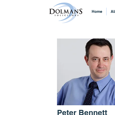
Home
Ab
Peter Bennett