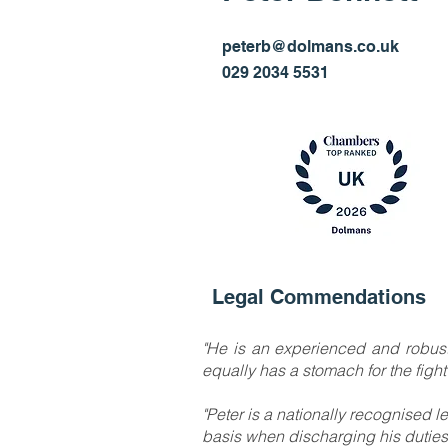
Managing Partner
peterb@dolmans.co.uk
029 2034 5531
Legal Commendations
"He is an experienced and robust 
equally has a stomach for the figh
"Peter is a nationally recognised l
basis when discharging his duties 