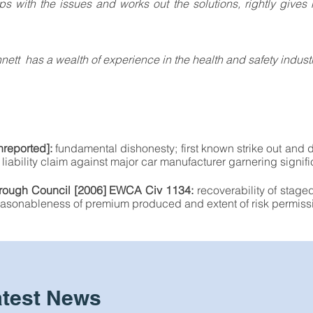
ps with the issues and works out the solutions, rightly gives 
tt has a wealth of experience in the health and safety industr
reported]:
fundamental dishonesty; first known strike out and
liability claim against major car manufacturer garnering signifi
Borough Council [2006] EWCA Civ 1134:
recoverability of stage
 reasonableness of premium produced and extent of risk permissi
atest News