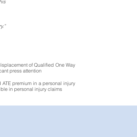
his
y.”
 displacement of Qualified One Way
cant press attention
d ATE premium in a personal injury
ble in personal injury claims