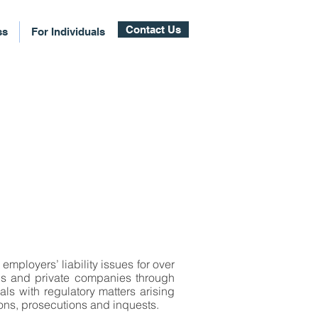
Contact Us
ss
For Individuals
employers’ liability issues for over
ons and private companies through
als with regulatory matters arising
ions, prosecutions and inquests.