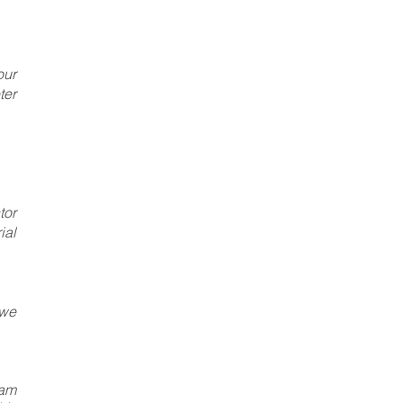
our
ter
tor
ial
 we
eam