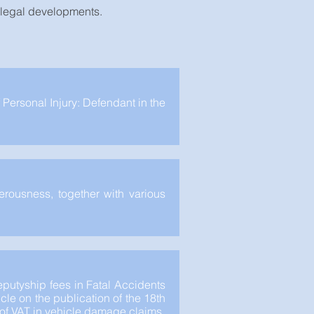
t legal developments.
 Personal Injury: Defendant in the
erousness, together with various
putyship fees in Fatal Accidents
cle on the publication of the 18th
y of VAT in vehicle damage claims.