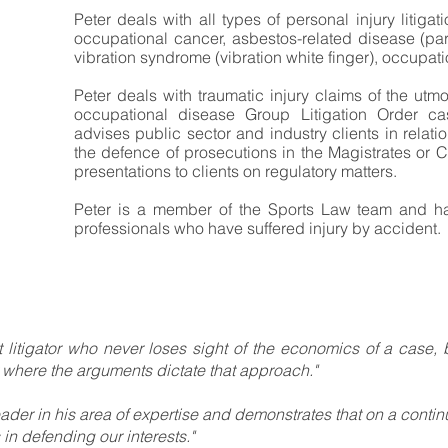
Peter deals with all types of personal injury litigat
occupational cancer, asbestos-related disease (par
vibration syndrome (vibration white finger), occupat
Peter deals with traumatic injury claims of the utm
occupational disease Group Litigation Order cas
advises public sector and industry clients in relati
the defence of prosecutions in the Magistrates or 
presentations to clients on regulatory matters.
Peter is a member of the Sports Law team and ha
professionals who have suffered injury by accident.
litigator who never loses sight of the economics of a case, 
t where the arguments dictate that approach."
eader in his area of expertise and demonstrates that on a contin
in defending our interests."