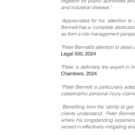
litigation for public authorities a
and industrial disease."
"Appreciated for his 'attention to
Bennett has a 'complete dedication 
as from a risk management perspec
"Peter Bennett’s attention to detail
Legal 500, 2024
"Peter is definitely the expert in 
Chambers, 2024
“Peter Bennett is particularly adep
catastrophic personal injury claims‘
“Benefiting from the 'ability to g
clients understand', Peter Bennett
where his longstanding experience
versed in effectively mitigating an