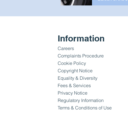
Information
Careers
Complaints Procedure
Cookie Policy
Copyright Notice
Equality & Diversity
Fees & Services
Privacy Notice
Regulatory Information
Terms & Conditions of Use