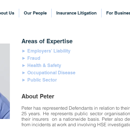
out Us
Our People
Insurance Litigation
For Busine
Areas of Expertise
► Employers' Liability
► Fraud
► Health & Safety
► Occupational Disease
► Public Sector
About Peter
Peter has represented Defendants in relation to their 
25 years. He represents public sector organisati
their insurers on a nationwide basis. Peter also de
from incidents at work and involving HSE investigat