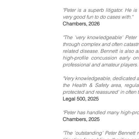
"Peter is a superb litigator. He i
very good fun to do cases with."
Chambers, 2026
"The 'very knowledgeable' Peter B
through complex and often catastro
related disease. Bennett is also at 
high-profile concussion early o
professional and amateur players.
"Very knowledgeable, dedicated an
the Health & Safety area, regular
protected and reassured' in often 
Legal 500, 2025
"Peter has handled many high-profi
Chambers, 2025
"The ‘outstanding’ Peter Bennett 