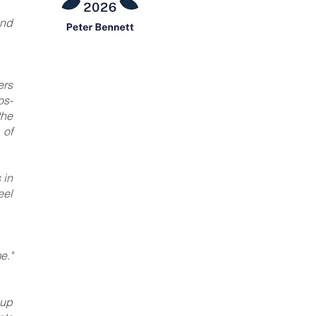
and
ers
os-
the
 of
 in
eel
e."
oup