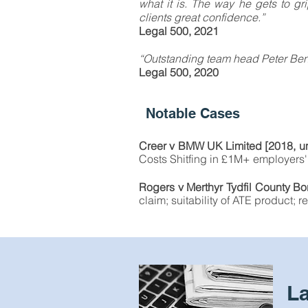
what it is. The way he gets to gri
clients great confidence.”
Legal 500, 2021
“Outstanding team head Peter Benne
Legal 500, 2020
Notable Cases
Creer v BMW UK Limited [2018, un
Costs Shitfing in £1M+ employers' 
Rogers v Merthyr Tydfil County 
claim; suitability of ATE product;
L