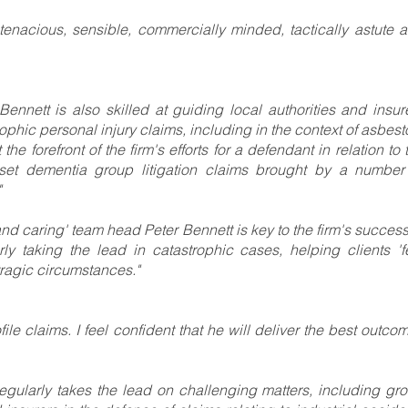
s tenacious, sensible, commercially minded, tactically astute 
ennett is also skilled at guiding local authorities and insur
phic personal injury claims, including in the context of asbest
the forefront of the firm's efforts for a defendant in relation to 
nset dementia group litigation claims brought by a number
"
d caring' team head Peter Bennett is key to the firm's success
ly taking the lead in catastrophic cases, helping clients 'f
tragic circumstances."
le claims. I feel confident that he will deliver the best outcom
regularly takes the lead on challenging matters, including gr