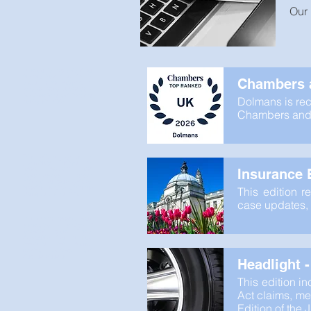
Our 
Dolmans is recognised as
the only Band 1 law firm in
Chambers a
Wales in the category of
Personal Injury: Defendant in
the Chambers and Partners
Dolmans is rec
rankings for 2026.
Chambers and P
This edition reports on
preliminary findings on
factual causation and
Insurance B
dangerousness, together
with various case updates,
including service within the
This edition r
Damages Claims Portal.
case updates, 
This edition includes case
summaries on service of
amended claim forms,
deputyship fees in Fatal
Accidents Act claims,
medical evidence and
disclosure issues.
Headlight 
This edition i
Act claims, med
Edition of the 