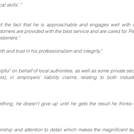
l skills'.”
nd the fact that he is approachable and engages well with 
tomers are provided with the best service and are cared for. Pe
stomers."
h and trust in his professionalism and integrity."
pful’ on behalf of local authorities, as well as some private sec
s), in employers’ liability claims, relating to both industr
thing, he doesn't give up until he gets the result he thinks
eadership and attention to detail which makes the magnificent t