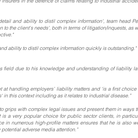
nd insurers in the defence of claims relating to industrial accide
 detail and ability to distil complex information', team head Pe
to the client's needs', both in terms of litigation/inquests, as w
tive."
 and ability to distil complex information quickly is outstanding."
his field due to his knowledge and understanding of liability la
t at handling employers’ liability matters and ‘is a first choice 
 in this context including as it relates to industrial disease.”
et to grips with complex legal issues and present them in ways t
 is a very popular choice for public sector clients, in particul
 in numerous high-profile matters ensures that he is also we
y potential adverse media attention.”