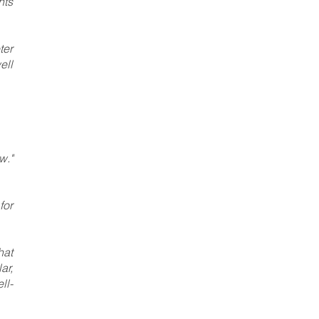
nts
ter
ell
w."
for
hat
ar,
ll-