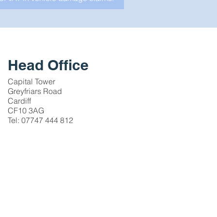
Head Office
Capital Tower
Greyfriars Road
Cardiff
CF10 3AG
Tel: 07747 444 812