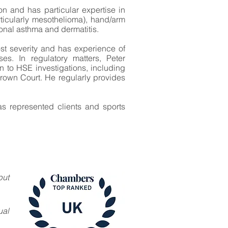
ion and has particular expertise in
ticularly mesothelioma), hand/arm
ional asthma and dermatitis.
ost severity and has experience of
es. In regulatory matters, Peter
on to HSE investigations, including
Crown Court. He regularly provides
s represented clients and sports
but
ual