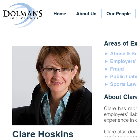
Home
About Us
Our People
Areas of Ex
► Abuse & So
► Employers' L
► Fraud
► Public Liabi
► Sports Law
About Clar
Clare has repr
employers’ liab
experience in 
Clare Hoskins
Clare also dea