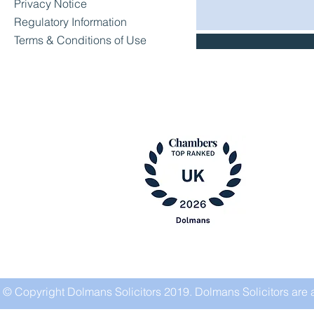
Privacy Notice
Regulatory Information
Terms & Conditions of Use
© Copyright Dolmans Solicitors 2019. Dolmans Solicitors are 