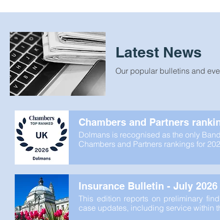
Latest News
Our popular bulletins and eve
Chambers and Partners ranki
Dolmans is recognised as the only Band 1
Chambers and Partners rankings for 202
Insurance Bulletin - July 2026
This edition reports on preliminary fi
case updates, including service within 