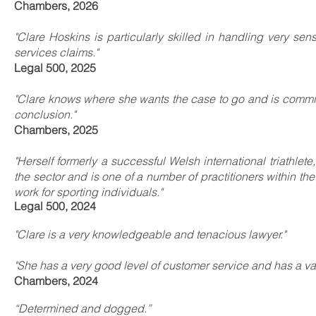
Chambers, 2026
"Clare Hoskins is particularly skilled in handling very se
services claims."
Legal 500, 2025
"Clare knows where she wants the case to go and is commit
conclusion."
Chambers, 2025
"Herself formerly a successful Welsh international triathl
the sector and is one of a number of practitioners within the
work for sporting individuals."
Legal 500, 2024
"Clare is a very knowledgeable and tenacious lawyer."
"She has a very good level of customer service and has a v
Chambers, 2024
“Determined and dogged.”