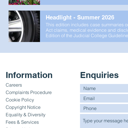
Headlight - Summer 2026
This edition includes case summaries o
Act claims, medical evidence and disclos
Edition of the Judicial College Guideline
Information
Enquiries
Careers
Complaints Procedure
Cookie Policy
Copyright Notice
Equality & Diversity
Fees & Services