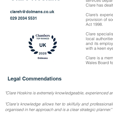
services depar
Clare has dealt
Partner
clareh@dolmans.co.uk
Clare’s experi
029 2034 5531
provision of s
Act 1998.
Clare speciali
local authorit
and its employ
with a keen eye 
Clare is a me
Wales Board fo
Legal Commendations
"Clare Hoskins is extremely knowledgeable, experienced an
"Clare's knowledge allows her to skilfully and professiona
organised in her approach and is a clear strategic planner."