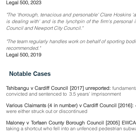
Legal 500, 2023
"The 'thorough, tenacious and personable' Clare Hoskins 'a
is dealing with' and is the lynchpin of the firm's personal 
Council and Newport City Council."
"The team regularly handles work on behalf of sporting bod
recommended."
Legal 500, 2019
Notable Cases
Tshibangu v Cardiff Council [2017] unreported:
fundamenta
convicted and sentenced to 3.5 years’ imprisonment
Various Claimants (4 in number) v Cardiff Council [2016]:
were either struck out or discontinued
M
aloney v Torfaen County Borough Council [2005] EWCA
taking a shortcut who fell into an unfenced pedestrian subwa